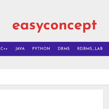
easyconcept
C++
JAVA
PYTHON
DBMS
RDBMS_LAB