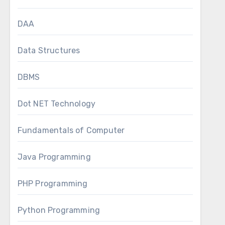
DAA
Data Structures
DBMS
Dot NET Technology
Fundamentals of Computer
Java Programming
PHP Programming
Python Programming