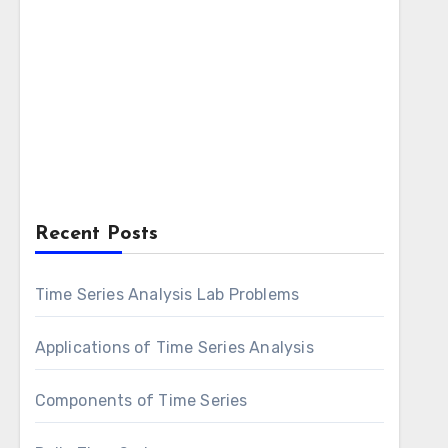
Recent Posts
Time Series Analysis Lab Problems
Applications of Time Series Analysis
Components of Time Series