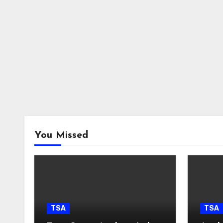
You Missed
TSA
TSA