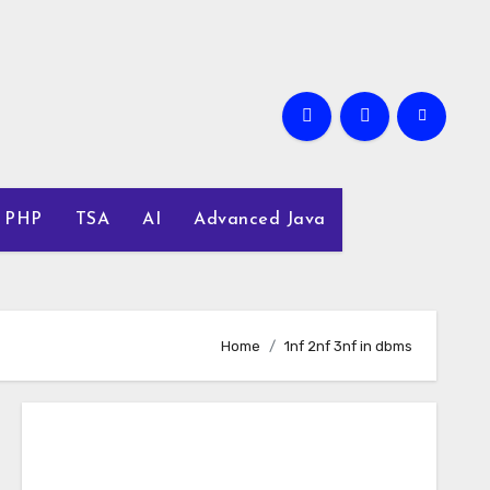
PHP
TSA
AI
Advanced Java
Home
1nf 2nf 3nf in dbms