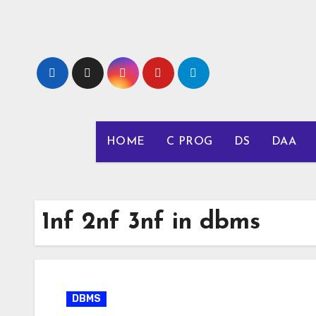
Skip
to
content
HOME
C PROG
DS
DAA
1nf 2nf 3nf in dbms
DBMS