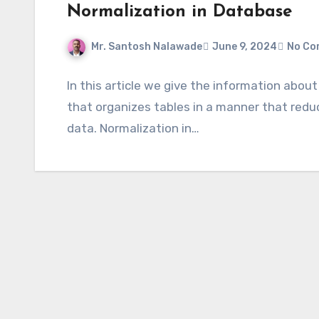
Normalization in Database
Mr. Santosh Nalawade
June 9, 2024
No Co
In this article we give the information abou
that organizes tables in a manner that red
data. Normalization in…