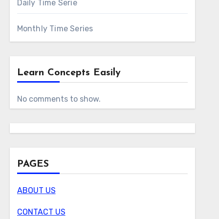
Daily Time Serie
Monthly Time Series
Learn Concepts Easily
No comments to show.
PAGES
ABOUT US
CONTACT US