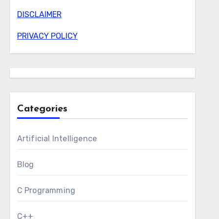
DISCLAIMER
PRIVACY POLICY
Categories
Artificial Intelligence
Blog
C Programming
C++