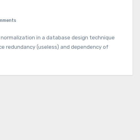
mments
t normalization in a database design technique
uce redundancy (useless) and dependency of