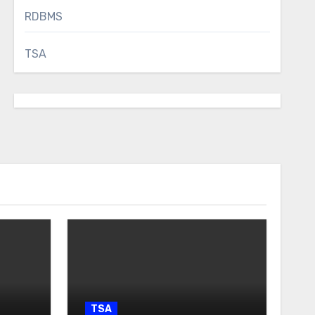
RDBMS
TSA
TSA