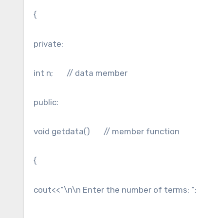
{
private:
int n; // data member
public:
void getdata() // member function
{
cout<<“\n\n Enter the number of terms: “;