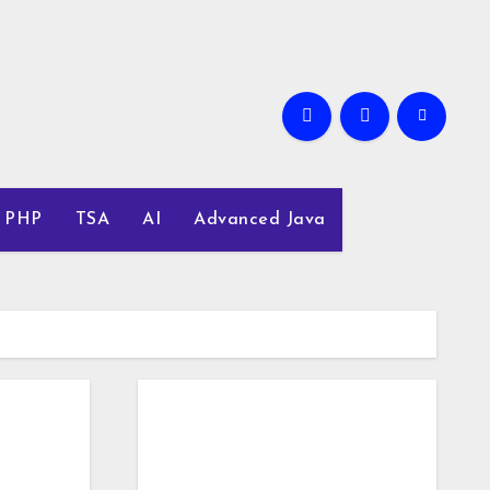
PHP
TSA
AI
Advanced Java