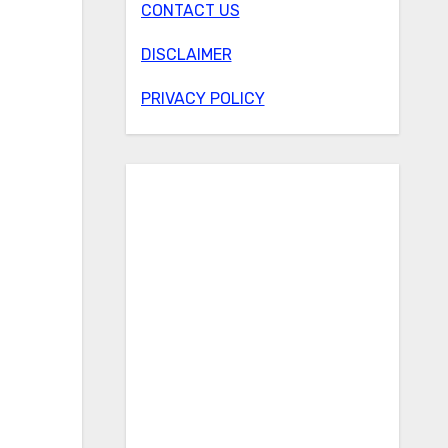
CONTACT US
DISCLAIMER
PRIVACY POLICY