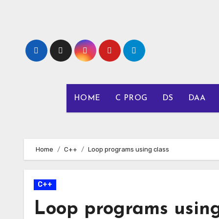
Skip
to
content
HOME
C PROG
DS
DAA
Home
C++
Loop programs using class
C++
Loop programs using