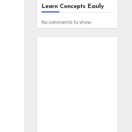
Learn Concepts Easily
No comments to show.