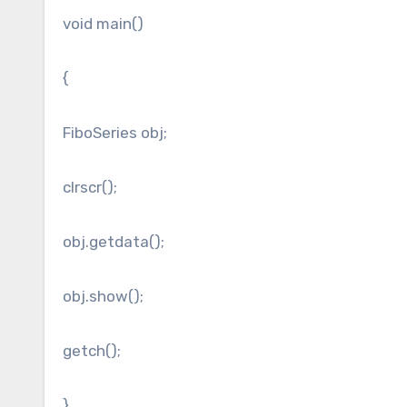
void main()
{
FiboSeries obj;
clrscr();
obj.getdata();
obj.show();
getch();
}