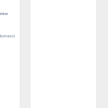
umber
bonacci