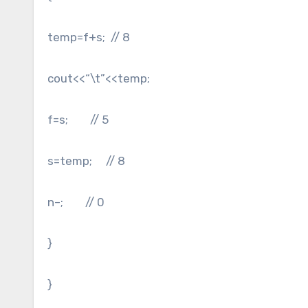
temp=f+s; // 8
cout<<“\t”<<temp;
f=s; // 5
s=temp; // 8
n–; // 0
}
}