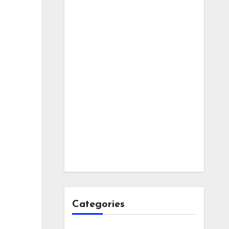
Categories