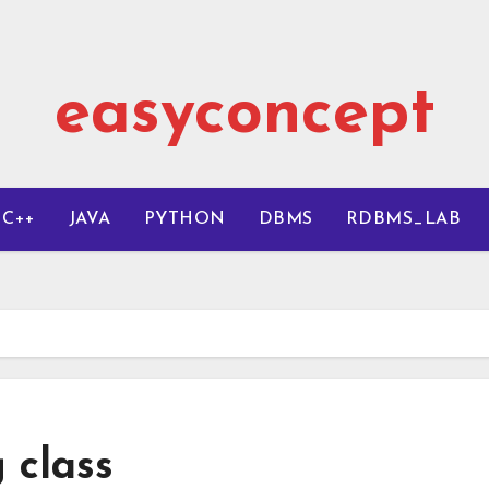
easyconcept
C++
JAVA
PYTHON
DBMS
RDBMS_LAB
 class