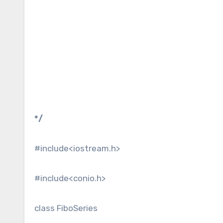
*/
#include<iostream.h>
#include<conio.h>
class FiboSeries