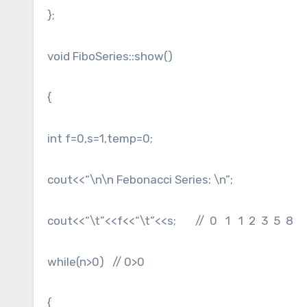
};
void FiboSeries::show()
{
int f=0,s=1,temp=0;
cout<<“\n\n Febonacci Series: \n”;
cout<<“\t”<<f<<“\t”<<s; // 0 1 1 2 3 5 8
while(n>0) // 0>0
{