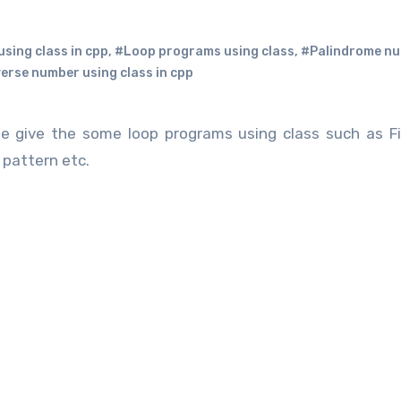
using class in cpp
,
#Loop programs using class
,
#Palindrome n
erse number using class in cpp
 give the some loop programs using class such as Fi
 pattern etc.