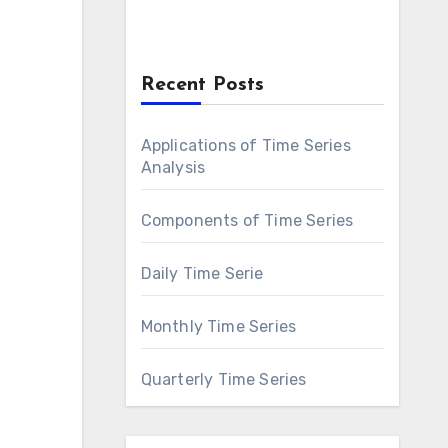
Recent Posts
Applications of Time Series
Analysis
Components of Time Series
Daily Time Serie
Monthly Time Series
Quarterly Time Series