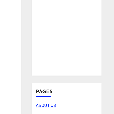
PAGES
ABOUT US