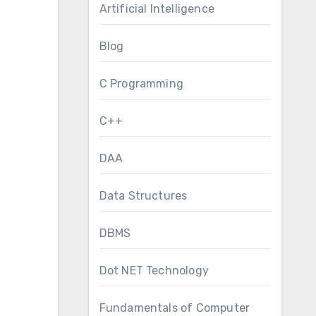
Artificial Intelligence
Blog
C Programming
C++
DAA
Data Structures
DBMS
Dot NET Technology
Fundamentals of Computer