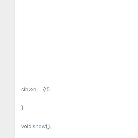
cin>>n; //5
}
void show();