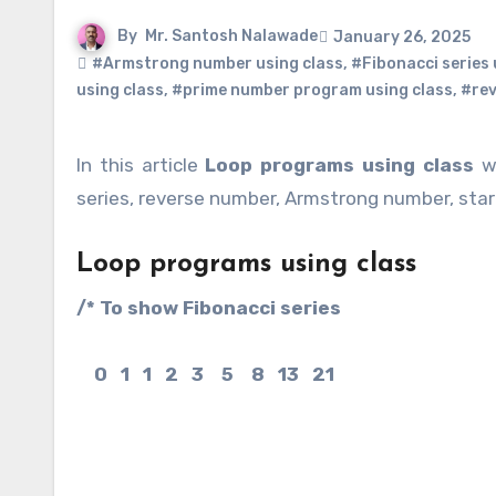
By
Mr. Santosh Nalawade
January 26, 2025
#Armstrong number using class
,
#Fibonacci series 
using class
,
#prime number program using class
,
#rev
In this article
Loop programs using class
we
series, reverse number, Armstrong number, star
Loop programs using class
/* To show Fibonacci series
0 1 1 2 3 5 8 13 21