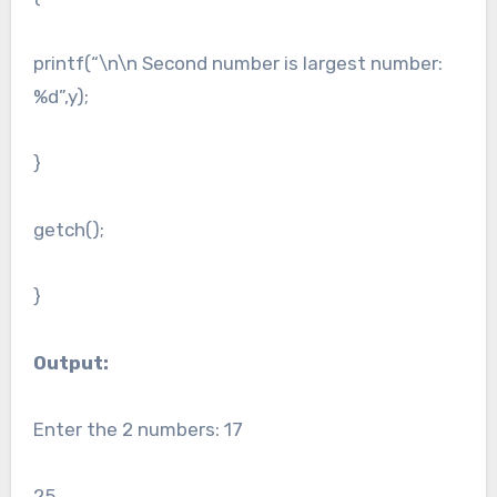
printf(“\n\n Second number is largest number:
%d”,y);
}
getch();
}
Output:
Enter the 2 numbers: 17
25