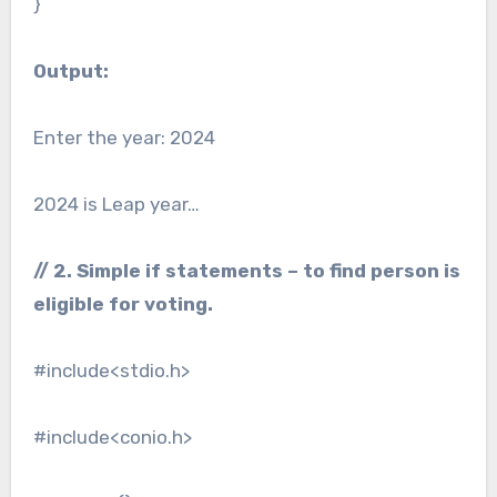
}
Output:
Enter the year: 2024
2024 is Leap year…
// 2. Simple if statements – to find person is
eligible for voting.
#include<stdio.h>
#include<conio.h>