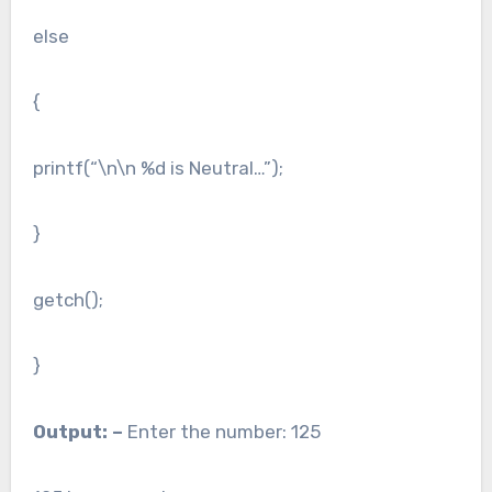
else
{
printf(“\n\n %d is Neutral…”);
}
getch();
}
Output: –
Enter the number: 125