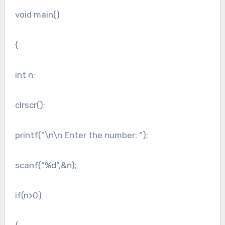
void main()
{
int n;
clrscr();
printf(“\n\n Enter the number: “);
scanf(“%d”,&n);
if(n>0)