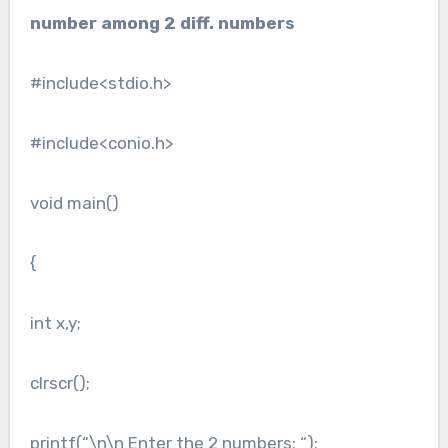
number among 2 diff. numbers
#include<stdio.h>
#include<conio.h>
void main()
{
int x,y;
clrscr();
printf(“\n\n Enter the 2 numbers: “);