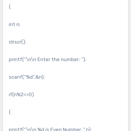
{
int n;
clrscr();
printf(“\n\n Enter the number: “);
scanf(“%d”,&n);
if(n%2==0)
{
printf(“\n\n %d is Even Number…”,n);