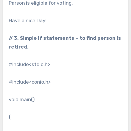
Parson is eligible for voting.
Have a nice Day!…
// 3. Simple if statements – to find person is
retired.
#include<stdio.h>
#include<conio.h>
void main()
{