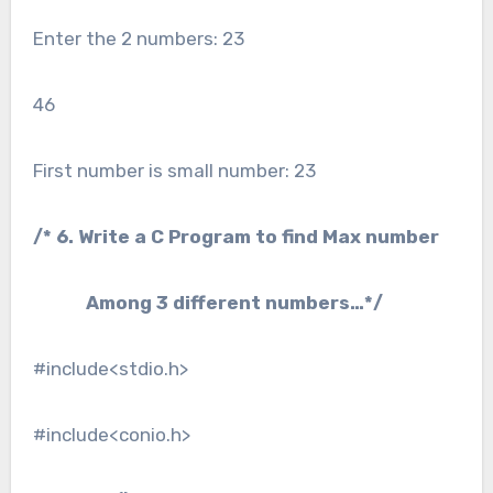
Enter the 2 numbers: 23
46
First number is small number: 23
/* 6. Write a C Program to find Max number
Among 3 different numbers…*/
#include<stdio.h>
#include<conio.h>