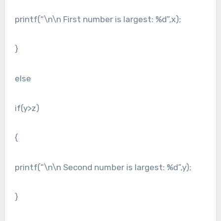
printf(“\n\n First number is largest: %d”,x);
}
else
if(y>z)
{
printf(“\n\n Second number is largest: %d”,y);
}