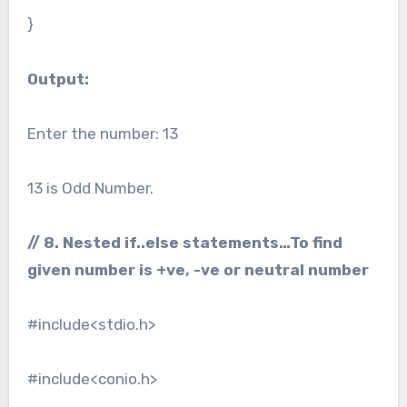
}
Output:
Enter the number: 13
13 is Odd Number.
// 8. Nested if..else statements…To find
given number is +ve, -ve or neutral number
#include<stdio.h>
#include<conio.h>