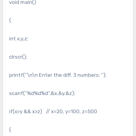
void main()
{
int x,y,z;
clrscr();
printf(“\n\n Enter the diff. 3 numbers: “);
scanf(“%d%d%d”,&x,&y,&z);
if(x>y && x>z) // x=20, y=100, z=500
{