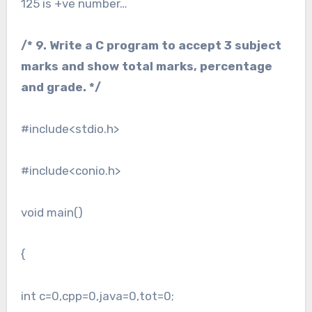
125 is +ve number…
/* 9. Write a C program to accept 3 subject
marks and show total marks, percentage
and grade. */
#include<stdio.h>
#include<conio.h>
void main()
{
int c=0,cpp=0,java=0,tot=0;