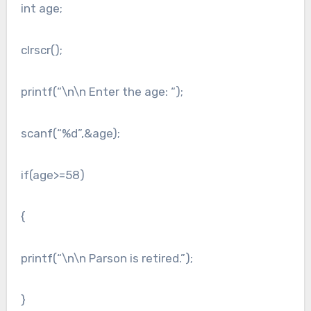
int age;
clrscr();
printf(“\n\n Enter the age: “);
scanf(“%d”,&age);
if(age>=58)
{
printf(“\n\n Parson is retired.”);
}