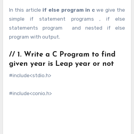
In this article
if else program in c
we give the
simple if statement programs , if else
statements program and nested if else
program with output.
// 1. Write a C Program to find
given year is Leap year or not
#include<stdio.h>
#include<conio.h>