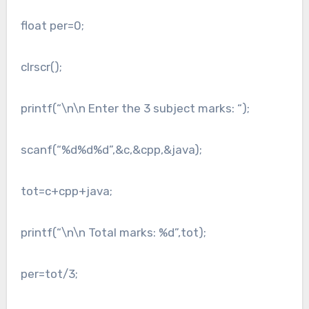
float per=0;
clrscr();
printf(“\n\n Enter the 3 subject marks: “);
scanf(“%d%d%d”,&c,&cpp,&java);
tot=c+cpp+java;
printf(“\n\n Total marks: %d”,tot);
per=tot/3;