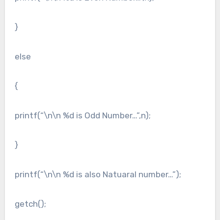
}
else
{
printf(“\n\n %d is Odd Number…”,n);
}
printf(“\n\n %d is also Natuaral number…”);
getch();