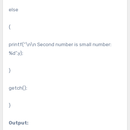
else
{
printf(“\n\n Second number is small number:
%d”,y);
}
getch();
}
Output: