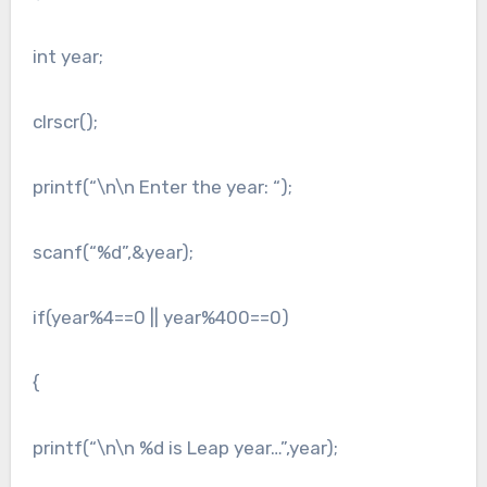
int year;
clrscr();
printf(“\n\n Enter the year: “);
scanf(“%d”,&year);
if(year%4==0 || year%400==0)
{
printf(“\n\n %d is Leap year…”,year);