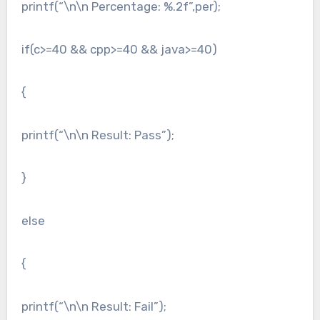
printf(“\n\n Percentage: %.2f”,per);
if(c>=40 && cpp>=40 && java>=40)
{
printf(“\n\n Result: Pass”);
}
else
{
printf(“\n\n Result: Fail”);