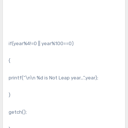
if(year%4!=0 || year%100==0)
{
printf(“\n\n %d is Not Leap year…”,year);
}
getch();