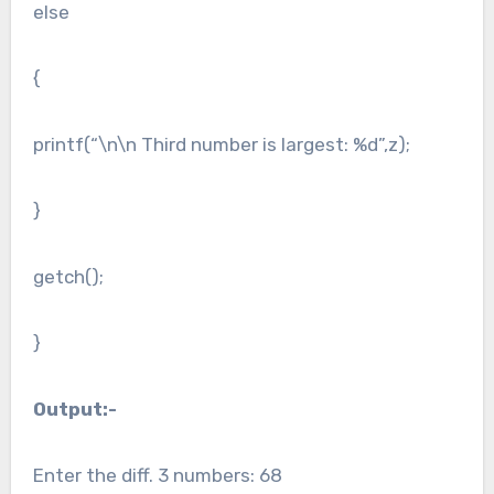
else
{
printf(“\n\n Third number is largest: %d”,z);
}
getch();
}
Output:-
Enter the diff. 3 numbers: 68