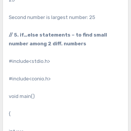
Second number is largest number: 25
// 5. if…else statements – to find small
number among 2 diff. numbers
#include<stdio.h>
#include<conio.h>
void main()
{