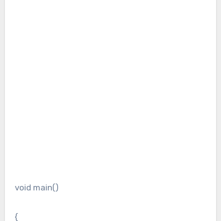
void main()
{