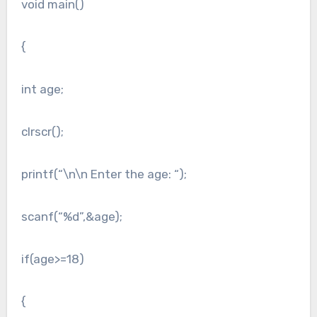
void main()
{
int age;
clrscr();
printf(“\n\n Enter the age: “);
scanf(“%d”,&age);
if(age>=18)
{