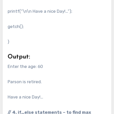
printf(“\n\n Have a nice Day!…”);
getch();
}
Output:
Enter the age: 60
Parson is retired.
Have a nice Day!…
// 4. if…else statements – to find max