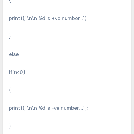
{
printf(“\n\n %d is +ve number…”);
}
else
if(n<0)
{
printf(“\n\n %d is -ve number….”);
}