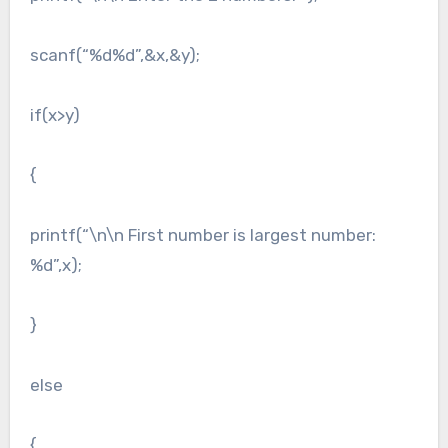
scanf(“%d%d”,&x,&y);
if(x>y)
{
printf(“\n\n First number is largest number:
%d”,x);
}
else
{