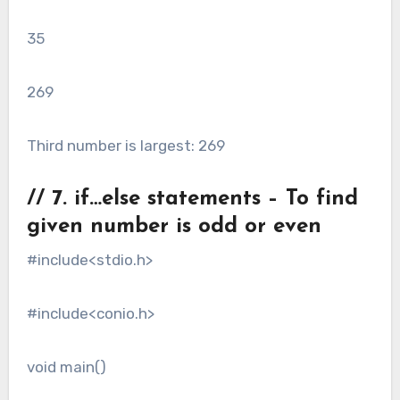
35
269
Third number is largest: 269
// 7. if…else statements – To find
given number is odd or even
#include<stdio.h>
#include<conio.h>
void main()