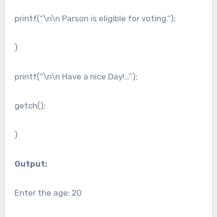
printf(“\n\n Parson is eligible for voting.”);
}
printf(“\n\n Have a nice Day!…”);
getch();
}
Output:
Enter the age: 20