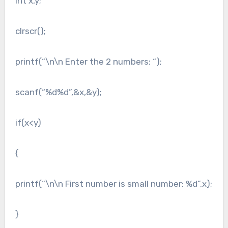
int x,y;
clrscr();
printf(“\n\n Enter the 2 numbers: “);
scanf(“%d%d”,&x,&y);
if(x<y)
{
printf(“\n\n First number is small number: %d”,x);
}