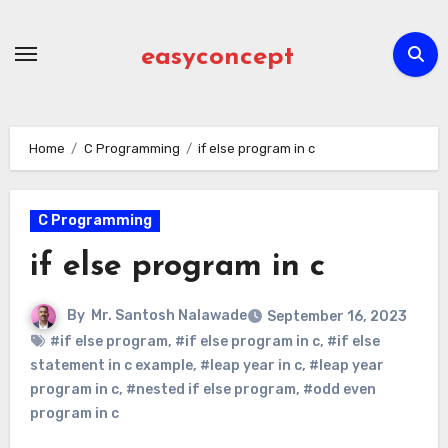
Skip
to
easyconcept
content
Home
C Programming
if else program in c
C Programming
if else program in c
By
Mr. Santosh Nalawade
September 16, 2023
#if else program
,
#if else program in c
,
#if else
statement in c example
,
#leap year in c
,
#leap year
program in c
,
#nested if else program
,
#odd even
program in c